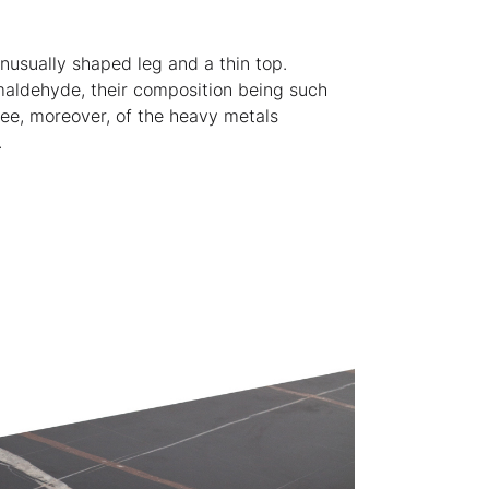
nusually shaped leg and a thin top.
rmaldehyde, their composition being such
ree, moreover, of the heavy metals
.