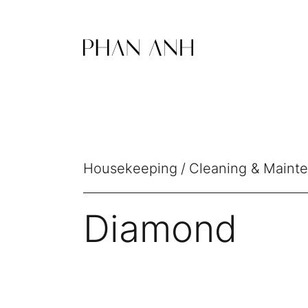
Housekeeping
Cleaning & Maint
Diamond