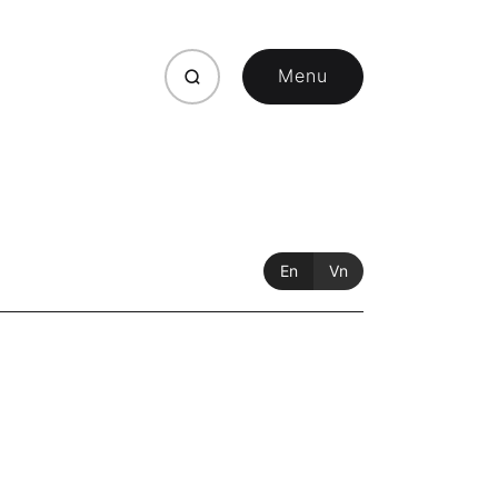
Menu
Close
En
Vn