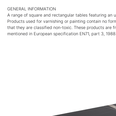
GENERAL INFORMATION
A range of square and rectangular tables featuring an u
Products used for varnishing or painting contain no fo
that they are classified non-toxic. These products are f
mentioned in European specification EN71, part 3, 1988