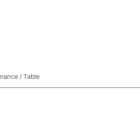
enance
Table