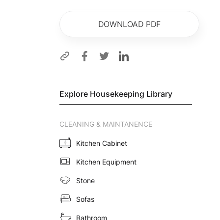
DOWNLOAD PDF
Explore Housekeeping Library
CLEANING & MAINTANENCE
Kitchen Cabinet
Kitchen Equipment
Stone
Sofas
Bathroom