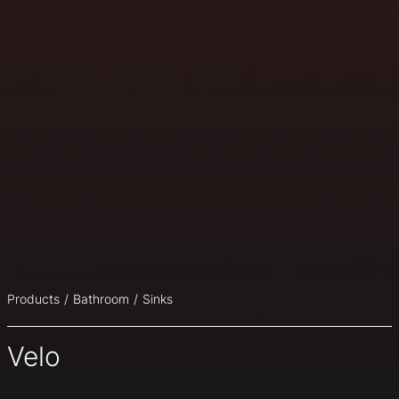
Products
Bathroom
Sinks
Velo