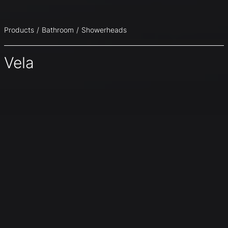
Products
Bathroom
Showerheads
Vela
A continuous element, a pure and essential steel plate
with net precise lines that seamlessly combine shower
column and head. Vela offers an elegant surface in satin
stainless steel, a continuous profile that elegantly blends
the vertical section of the column and the horizontal
section of the head slightly tilted upwards to amplify the
range of rainfall.