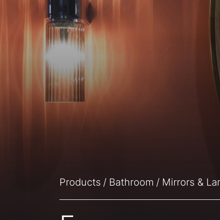
Products
Bathroom
Mirrors & L