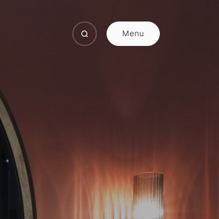
Menu
Close