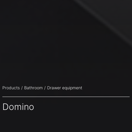
Products
Bathroom
Drawer equipment
Domino