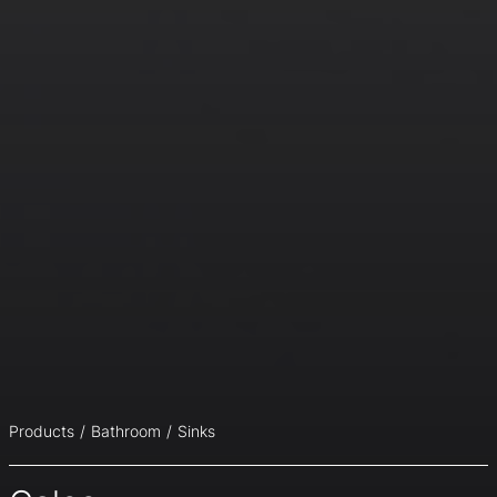
Products
Bathroom
Sinks