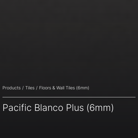
Products
Tiles
Floors & Wall Tiles (6mm)
Pacific Blanco Plus (6mm)