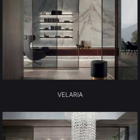
VELARIA