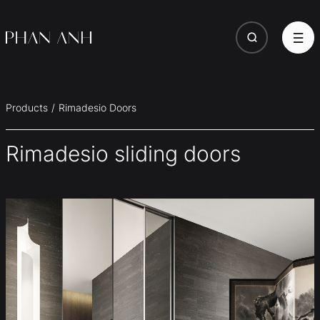
Products
Rimadesio Doors
Rimadesio sliding doors