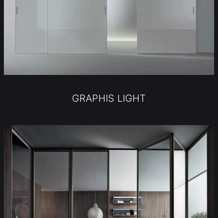
GRAPHIS LIGHT