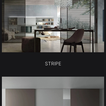
STRIPE