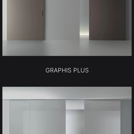
GRAPHIS PLUS