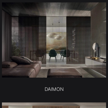
DAIMON