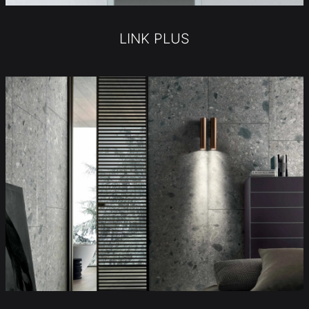
LINK PLUS