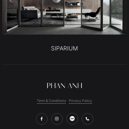
SIPARIUM
Term & Conditions
Privacy Policy