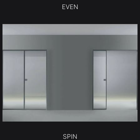
EVEN
SPIN