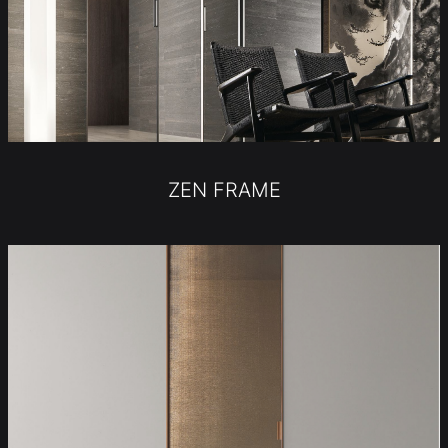
ZEN FRAME