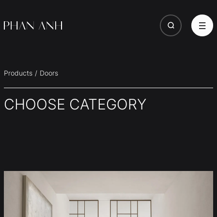
Products
Doors
CHOOSE CATEGORY