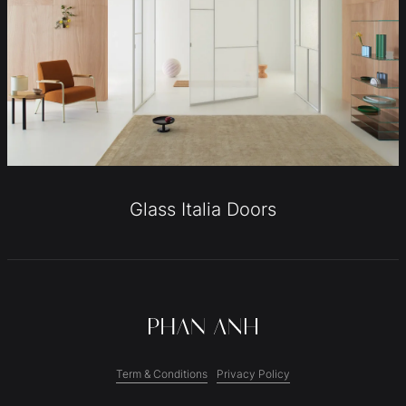
Glass Italia Doors
Term & Conditions
Privacy Policy