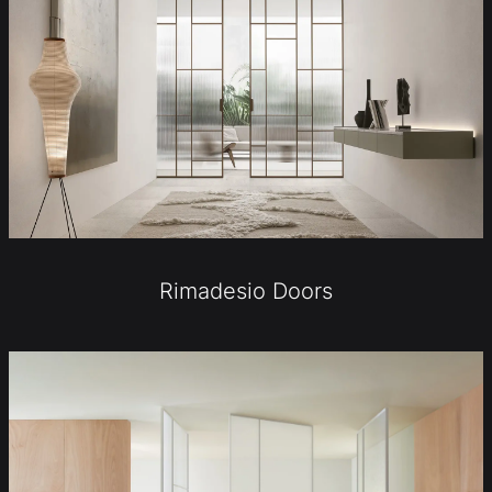
Rimadesio Doors