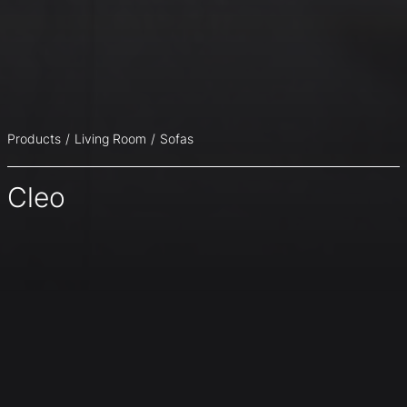
Products
Living Room
Sofas
Cleo
The possible combinations between the various
upholstery materials for covering the frame and the seat
cushions, can either make a contrast or emphasize the
harmony of the two components.