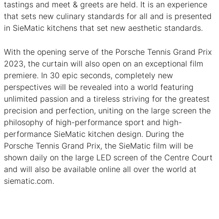
tastings and meet & greets are held. It is an experience
that sets new culinary standards for all and is presented
in SieMatic kitchens that set new aesthetic standards.
With the opening serve of the Porsche Tennis Grand Prix
2023, the curtain will also open on an exceptional film
premiere. In 30 epic seconds, completely new
perspectives will be revealed into a world featuring
unlimited passion and a tireless striving for the greatest
precision and perfection, uniting on the large screen the
philosophy of high-performance sport and high-
performance SieMatic kitchen design. During the
Porsche Tennis Grand Prix, the SieMatic film will be
shown daily on the large LED screen of the Centre Court
and will also be available online all over the world at
siematic.com.