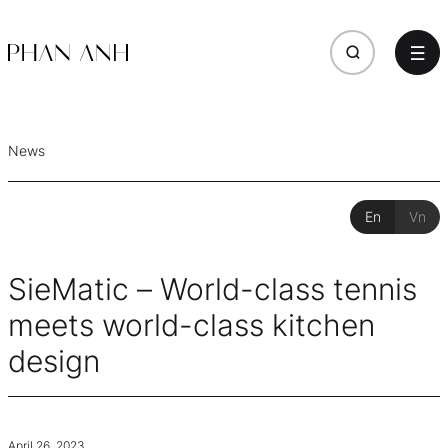
News
En
Vn
SieMatic – World-class tennis
meets world-class kitchen
design
April 26, 2023