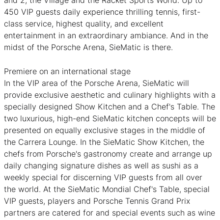
and 2, the Village and the Racket Sports World. Up to
450 VIP guests daily experience thrilling tennis, first-
class service, highest quality, and excellent
entertainment in an extraordinary ambiance. And in the
midst of the Porsche Arena, SieMatic is there.
Premiere on an international stage
In the VIP area of the Porsche Arena, SieMatic will
provide exclusive aesthetic and culinary highlights with a
specially designed Show Kitchen and a Chef's Table. The
two luxurious, high-end SieMatic kitchen concepts will be
presented on equally exclusive stages in the middle of
the Carrera Lounge. In the SieMatic Show Kitchen, the
chefs from Porsche's gastronomy create and arrange up
daily changing signature dishes as well as sushi as a
weekly special for discerning VIP guests from all over
the world. At the SieMatic Mondial Chef's Table, special
VIP guests, players and Porsche Tennis Grand Prix
partners are catered for and special events such as wine