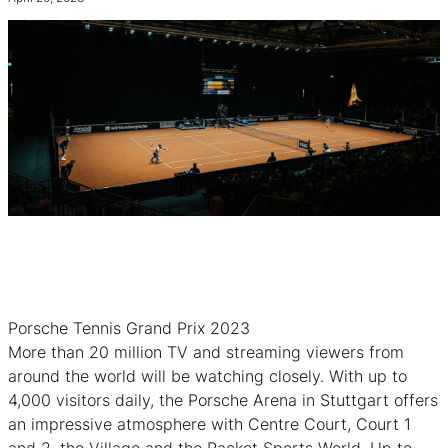
Porsche Tennis Grand Prix 2023
More than 20 million TV and streaming viewers from
around the world will be watching closely. With up to
4,000 visitors daily, the Porsche Arena in Stuttgart offers
an impressive atmosphere with Centre Court, Court 1